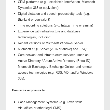
CRM platforms (e.g. LexisNexis InterAction, Microsoft
Dynamics 365 or equivalent)
Digital dictation and speech productivity tools (e.g.
BigHand or equivalent)
Time recording solutions (e.g. Intapp Time or similar)
Experience with infrastructure and database
technologies, including:
Recent versions of Microsoft Windows Server
Microsoft SQL Server (2016 or above) and T-SQL
Core network and infrastructure services, such as
Active Directory / Azure Active Directory (Entra ID),
Microsoft Exchange / Exchange Online, and remote
access technologies (e.g. RDS, VDI and/or Windows
365).
Desirable exposure to:
Case Management Systems (e.g. LexisNexis
Visualfiles or other legal CMS)