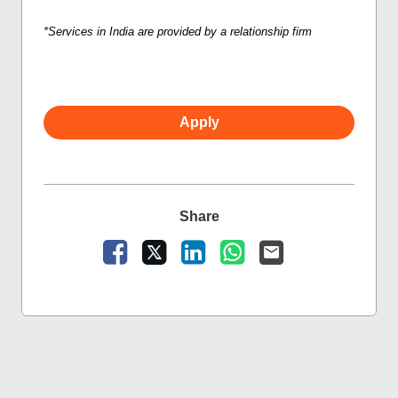
*Services in India are provided by a relationship firm
Apply
Share
Share Vacancy on Facebook
Share Vacancy on X
Share Vacancy on LinkedIn
Share Vacancy on Wha
Send Vacancy to a