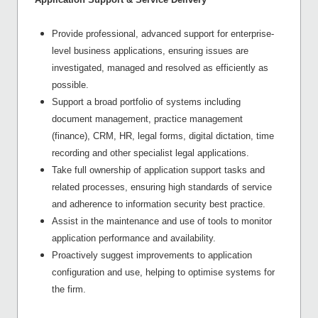
Provide professional, advanced support for enterprise-
level business applications, ensuring issues are
investigated, managed and resolved as efficiently as
possible.
Support a broad portfolio of systems including
document management, practice management
(finance), CRM, HR, legal forms, digital dictation, time
recording and other specialist legal applications.
Take full ownership of application support tasks and
related processes, ensuring high standards of service
and adherence to information security best practice.
Assist in the maintenance and use of tools to monitor
application performance and availability.
Proactively suggest improvements to application
configuration and use, helping to optimise systems for
the firm.