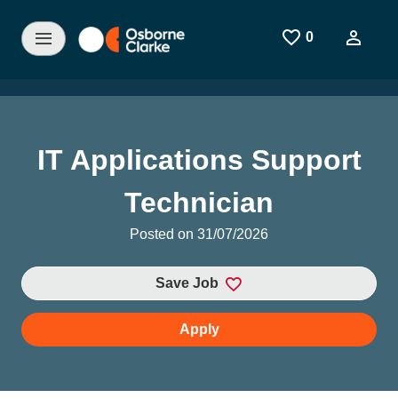
Skip to main content
0
Saved Jobs
IT Applications Support
Technician
Posted on 31/07/2026
Save Job
Apply