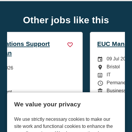
Other jobs like this
EUC Manager
Careers Site Advertising Start Date
09 Jul 2026
All Locations
Bristol
te
Position
IT
Contract Type
Permanent
Function
Business Services
We value your privacy
More Info
We use strictly necessary cookies to make our
site work and functional cookies to enhance the