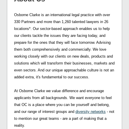
Osborne Clarke is an international legal practice with over
330 Partners and more than 1,260 talented lawyers in 26
locations*. Our sector-based approach enables us to help
our clients tackle the issues they are facing today, and
prepare for the ones that they will face tomorrow. Advising
them both comprehensively and commercially. We love
working closely with our clients on new deals, products and
solutions which will transform their businesses, markets and
even sectors. And our unique approachable culture is not an
added extra, it's fundamental to our success.
At Osborne Clarke we value difference and encourage
applicants from all backgrounds. We want everyone to feel
that OC is a place where you can be yourself and belong,
and our range of interest groups and
diversity networks
- not
to mention our great teams - are a part of making that a
reality.