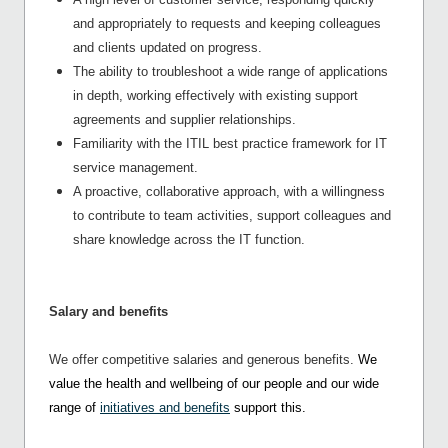
and appropriately to requests and keeping colleagues
and clients updated on progress.
The ability to troubleshoot a wide range of applications
in depth, working effectively with existing support
agreements and supplier relationships.
Familiarity with the ITIL best practice framework for IT
service management.
A proactive, collaborative approach, with a willingness
to contribute to team activities, support colleagues and
share knowledge across the IT function.
Salary and benefits
We offer competitive salaries and generous benefits.
We
value the health and wellbeing of our people and our wide
range of
initiatives and benefits
support this.