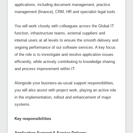
applications, including document management, practice
management (finance), CRM, HR and specialist legal tools.
You will work closely with colleagues across the Global IT
function, infrastructure teams, external suppliers and
internal users at all levels to ensure the smooth delivery and
ongoing performance of our software services. A key focus
of the role is to investigate and resolve application issues
efficiently, while actively contributing to knowledge sharing
and process improvement within IT.
Alongside your business-as-usual support responsibilities,
you will also assist with project work, playing an active role
in the implementation, rollout and enhancement of major
systems.
Key responsibilities
Application Support & Service Delivery