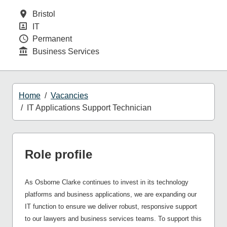
All Locations
Bristol
Position
IT
Contract Type
Permanent
Function
Business Services
Home
Vacancies
IT Applications Support Technician
Role profile
As Osborne Clarke continues to invest in its technology
platforms and business applications, we are expanding our
IT function to ensure we deliver robust, responsive support
to our lawyers and business services teams. To support this