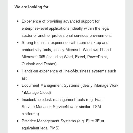
We are looking for
Experience of providing advanced support for
enterprise-level applications, ideally within the legal
sector or another professional services environment.
Strong technical experience with core desktop and
productivity tools, ideally Microsoft Windows 11 and
Microsoft 365 (including Word, Excel, PowerPoint,
Outlook and Teams).
Hands-on experience of line-of-business systems such
as:
Document Management Systems (ideally iManage Work
/ iManage Cloud)
Incident/helpdesk management tools (e.g. Ivanti
Service Manager, ServiceNow or similar ITSM
platforms)
Practice Management Systems (e.g. Elite 3E or
equivalent legal PMS)