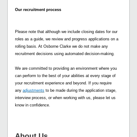
Our recruitment process
Please note that although we include closing dates for our
roles as a guide, we review and progress applications on a
rolling basis. At Osborne Clarke we do not make any
recruitment decisions using automated decision-making.
We are committed to providing an environment where you
can perform to the best of your abilities at every stage of
your recruitment experience and beyond. If you require
any
adjustments
to be made during the application stage,
interview process, or when working with us, please let us
know in confidence.
About Us