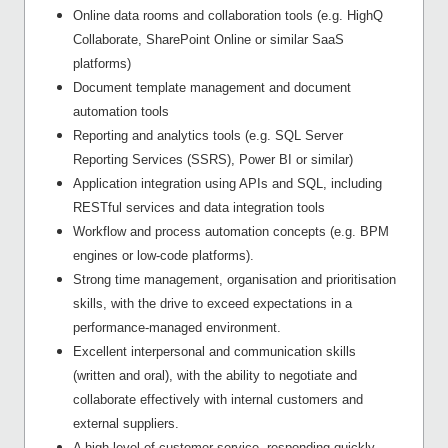
Online data rooms and collaboration tools (e.g. HighQ
Collaborate, SharePoint Online or similar SaaS
platforms)
Document template management and document
automation tools
Reporting and analytics tools (e.g. SQL Server
Reporting Services (SSRS), Power BI or similar)
Application integration using APIs and SQL, including
RESTful services and data integration tools
Workflow and process automation concepts (e.g. BPM
engines or low-code platforms).
Strong time management, organisation and prioritisation
skills, with the drive to exceed expectations in a
performance-managed environment.
Excellent interpersonal and communication skills
(written and oral), with the ability to negotiate and
collaborate effectively with internal customers and
external suppliers.
A high level of customer service, responding quickly