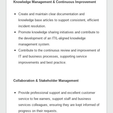
Knowledge Management & Continuous Improvement
Create and maintain clear documentation and
knowledge base articles to support consistent, efficient
incident resolution.
Promote knowledge sharing initiatives and contribute to
the development of an ITIL-aligned knowledge
management system.
Contribute to the continuous review and improvement of
IT and business processes, supporting service
improvements and best practice.
Collaboration & Stakeholder Management
Provide professional support and excellent customer
service to fee earners, support staff and business
services colleagues, ensuring they are kept informed of
progress on their requests.