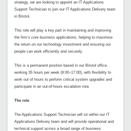
strategy, we are looking to appoint an IT Applications
Support Technician to join our IT Applications Delivery team
in Bristol.
This role will play a key part in maintaining and improving
the firm’s core business applications, helping to maximise
the return on our technology investment and ensuring our
people can work efficiently and securely.
This is a permanent position based in our Bristol office,
working 35 hours per week (9:00–17:00), with flexibility to
work out of hours to perform critical system upgrades and
participate in an out-of-hours escalation rota.
The role
The Applications Support Technician will sit within our IT
Applications Delivery team and will provide operational and
technical support across a broad range of business