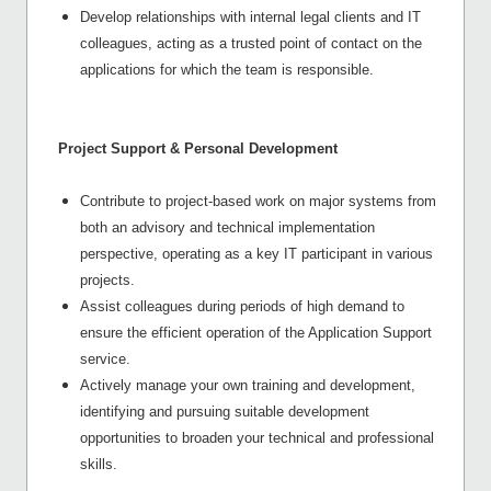
Develop relationships with internal legal clients and IT
colleagues, acting as a trusted point of contact on the
applications for which the team is responsible.
Project Support & Personal Development
Contribute to project-based work on major systems from
both an advisory and technical implementation
perspective, operating as a key IT participant in various
projects.
Assist colleagues during periods of high demand to
ensure the efficient operation of the Application Support
service.
Actively manage your own training and development,
identifying and pursuing suitable development
opportunities to broaden your technical and professional
skills.